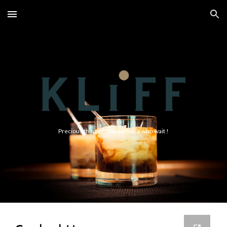
Skip to main content
Skip to navigation
Precious things come to those who wait !